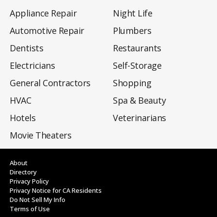
Appliance Repair
Night Life
Automotive Repair
Plumbers
Dentists
Restaurants
Electricians
Self-Storage
General Contractors
Shopping
HVAC
Spa & Beauty
Hotels
Veterinarians
Movie Theaters
About
Directory
Privacy Policy
Privacy Notice for CA Residents
Do Not Sell My Info
Terms of Use