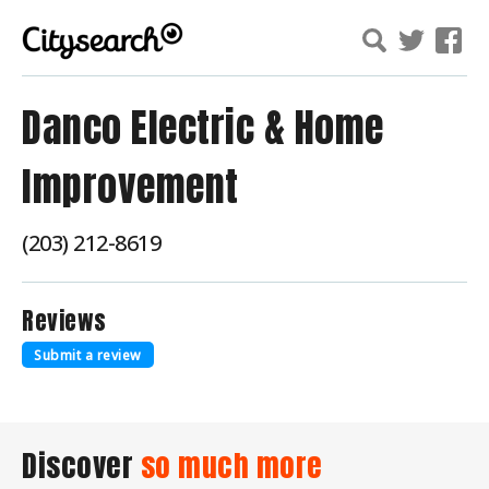
Danco Electric & Home
Improvement
(203) 212-8619
Reviews
Submit a review
Discover
so much more